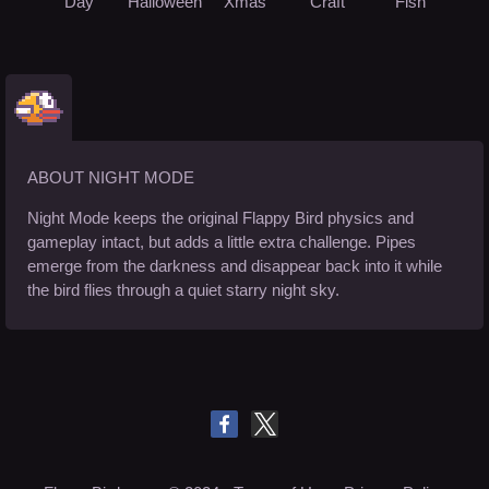
Day
Halloween
Xmas
Craft
Fish
ABOUT NIGHT MODE
Night Mode keeps the original Flappy Bird physics and
gameplay intact, but adds a little extra challenge. Pipes
emerge from the darkness and disappear back into it while
the bird flies through a quiet starry night sky.