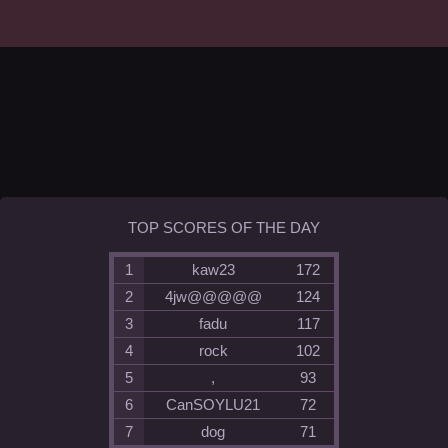
TOP SCORES OF THE DAY
1
kaw23
172
2
4jw@@@@@
124
3
fadu
117
4
rock
102
5
,
93
6
CanSOYLU21
72
7
dog
71