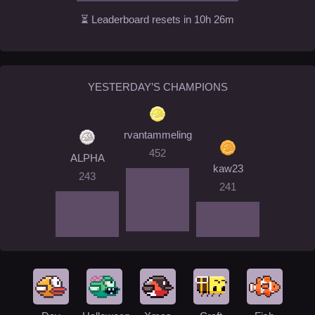
⏳ Leaderboard resets in 10h 26m
YESTERDAY’S CHAMPIONS
rvantammeling
452
ALPHA
kaw23
243
241