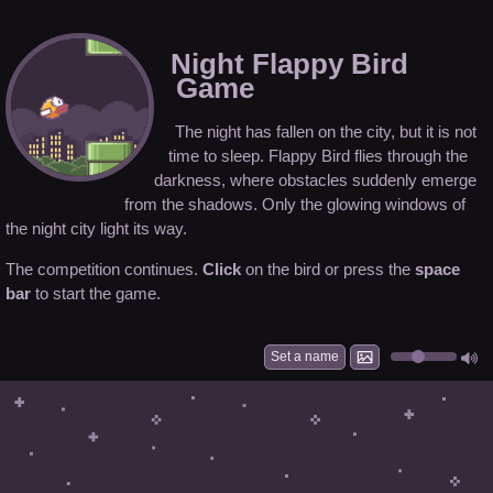
Night Flappy Bird
Game
The night has fallen on the city, but it is not
time to sleep. Flappy Bird flies through the
darkness, where obstacles suddenly emerge
from the shadows. Only the glowing windows of
the night city light its way.
The competition continues.
Click
on the bird or press the
space
bar
to start the game.
Set a name