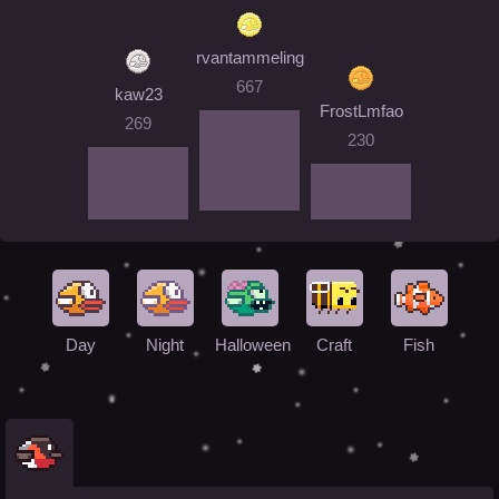
rvantammeling
667
kaw23
FrostLmfao
269
230
Day
Night
Halloween
Craft
Fish