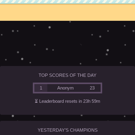
TOP SCORES OF THE DAY
1
Anonym
23
⏳ Leaderboard resets in 23h 59m
YESTERDAY’S CHAMPIONS