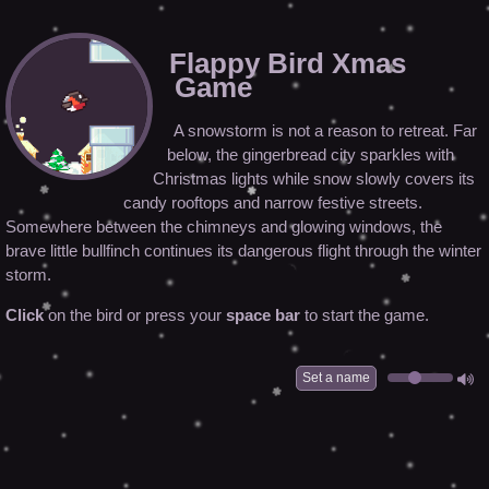
Flappy Bird Xmas
Game
A snowstorm is not a reason to retreat. Far
below, the gingerbread city sparkles with
Christmas lights while snow slowly covers its
candy rooftops and narrow festive streets.
Somewhere between the chimneys and glowing windows, the
brave little bullfinch continues its dangerous flight through the winter
storm.
Click
on the bird or press your
space bar
to start the game.
Set a name